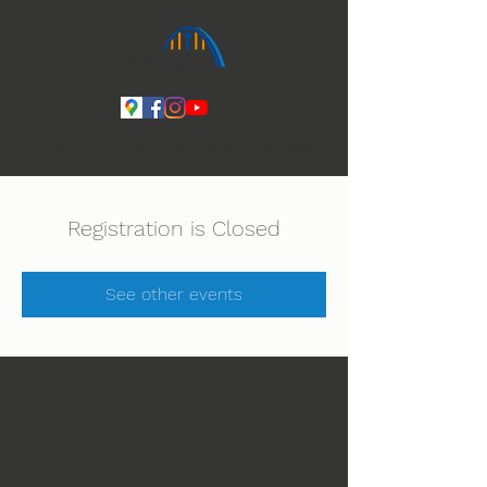
Ihmeiden Jumala 14.-16.8. Lue lisää
Registration is Closed
See other events