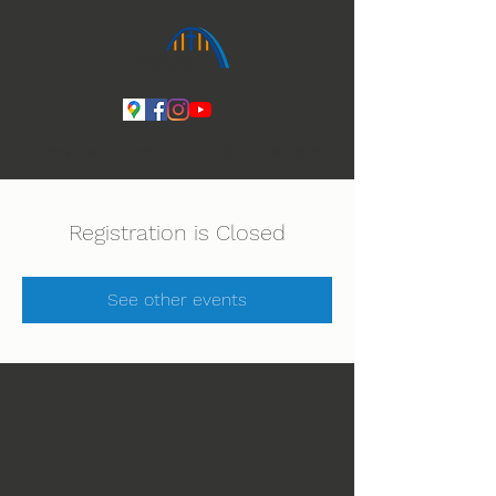
Ihmeiden Jumala 14.-16.8. Lue lisää
Registration is Closed
See other events