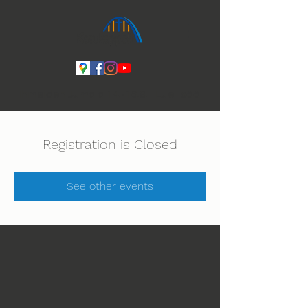
Ihmeiden Jumala 14.-16.8. Lue lisää
Registration is Closed
See other events