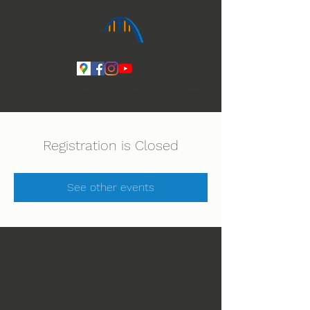
Ihmeiden Jumala 14.-16.8. Lue lisää
Registration is Closed
See other events