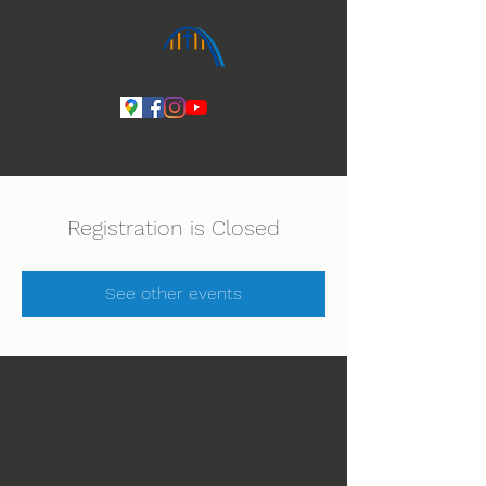
Ihmeiden Jumala 14.-16.8. Lue lisää
Registration is Closed
See other events