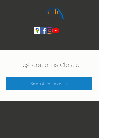
Ihmeiden Jumala 14.-16.8. Lue lisää
Registration is Closed
See other events