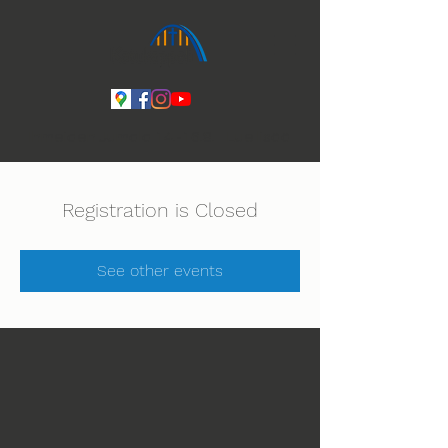
Ihmeiden Jumala 14.-16.8. Lue lisää
Registration is Closed
See other events