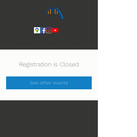
Ihmeiden Jumala 14.-16.8. Lue lisää
Registration is Closed
See other events