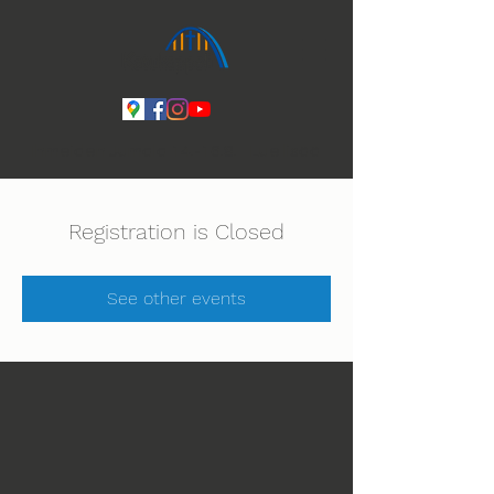
Ihmeiden Jumala 14.-16.8. Lue lisää
Registration is Closed
See other events