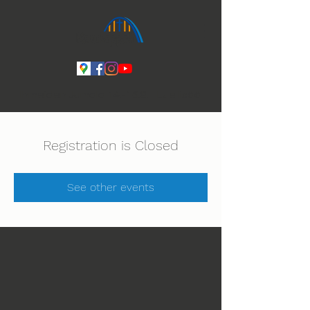
Ihmeiden Jumala 14.-16.8. Lue lisää
Registration is Closed
See other events