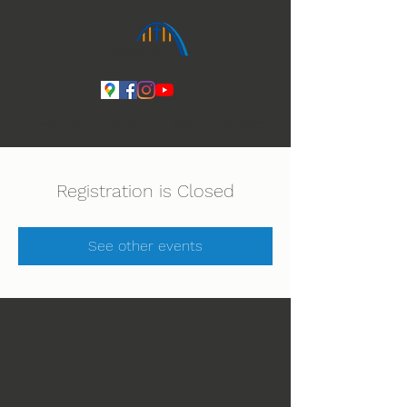
Ihmeiden Jumala 14.-16.8. Lue lisää
Registration is Closed
See other events