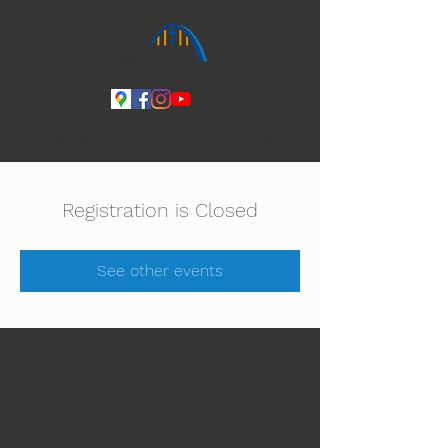
Ihmeiden Jumala 14.-16.8. Lue lisää
Registration is Closed
See other events