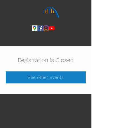
Ihmeiden Jumala 14.-16.8. Lue lisää
Registration is Closed
See other events