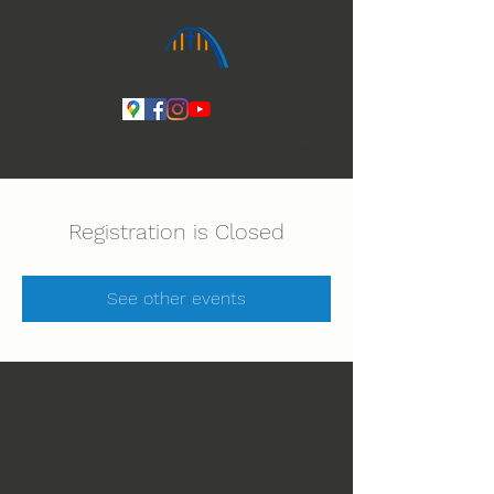
Ihmeiden Jumala 14.-16.8. Lue lisää
Registration is Closed
See other events