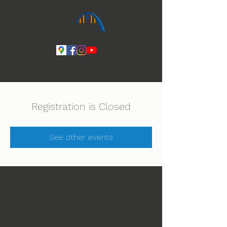
Ihmeiden Jumala 14.-16.8. Lue lisää
Registration is Closed
See other events