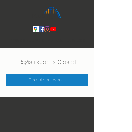
Ihmeiden Jumala 14.-16.8. Lue lisää
Registration is Closed
See other events