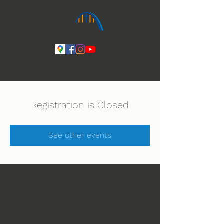
Ihmeiden Jumala 14.-16.8. Lue lisää
Registration is Closed
See other events