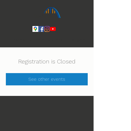
Ihmeiden Jumala 14.-16.8. Lue lisää
Registration is Closed
See other events