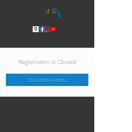
Ihmeiden Jumala 14.-16.8. Lue lisää
Registration is Closed
See other events