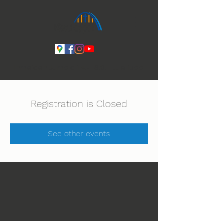
Ihmeiden Jumala 14.-16.8. Lue lisää
Registration is Closed
See other events