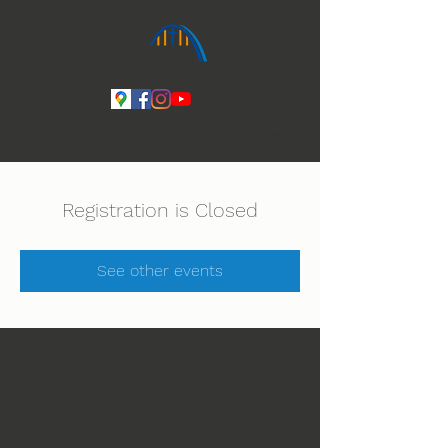
Ihmeiden Jumala 14.-16.8. Lue lisää
Registration is Closed
See other events