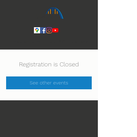
Ihmeiden Jumala 14.-16.8. Lue lisää
Registration is Closed
See other events