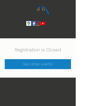
Ihmeiden Jumala 14.-16.8. Lue lisää
Registration is Closed
See other events