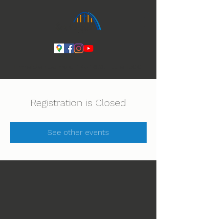
Ihmeiden Jumala 14.-16.8. Lue lisää
Registration is Closed
See other events