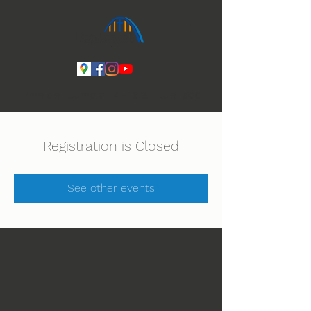
Ihmeiden Jumala 14.-16.8. Lue lisää
Registration is Closed
See other events