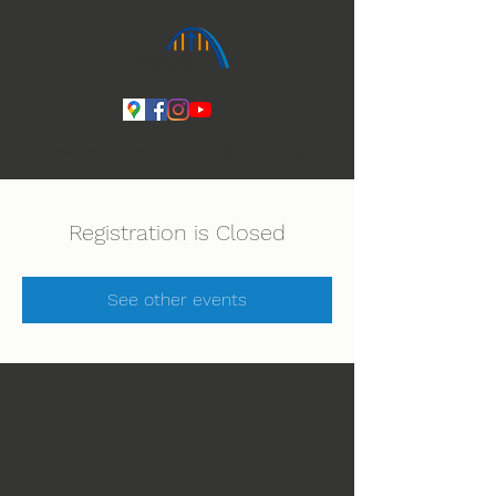
Ihmeiden Jumala 14.-16.8. Lue lisää
Registration is Closed
See other events