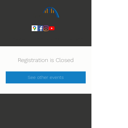
Ihmeiden Jumala 14.-16.8. Lue lisää
Registration is Closed
See other events