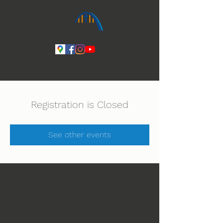
Ihmeiden Jumala 14.-16.8. Lue lisää
Registration is Closed
See other events