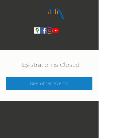
Ihmeiden Jumala 14.-16.8. Lue lisää
Registration is Closed
See other events