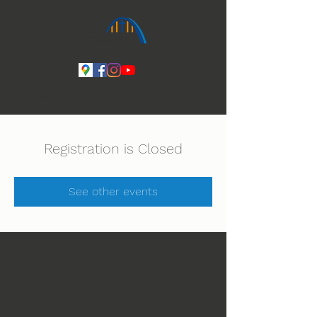
Ihmeiden Jumala 14.-16.8. Lue lisää
Registration is Closed
See other events