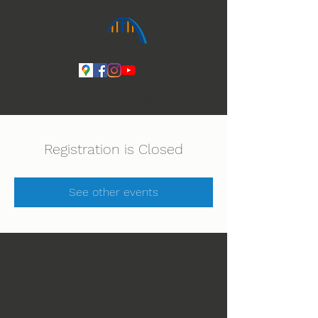
Ihmeiden Jumala 14.-16.8. Lue lisää
Registration is Closed
See other events