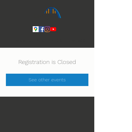
Ihmeiden Jumala 14.-16.8. Lue lisää
Registration is Closed
See other events