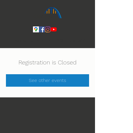
Ihmeiden Jumala 14.-16.8. Lue lisää
Registration is Closed
See other events