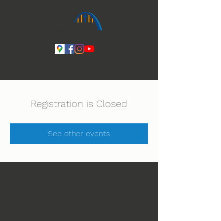
Ihmeiden Jumala 14.-16.8. Lue lisää
Registration is Closed
See other events