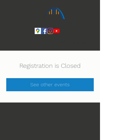
Ihmeiden Jumala 14.-16.8. Lue lisää
Registration is Closed
See other events