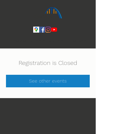
Ihmeiden Jumala 14.-16.8. Lue lisää
Registration is Closed
See other events