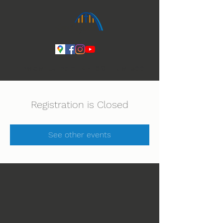
Ihmeiden Jumala 14.-16.8. Lue lisää
Registration is Closed
See other events