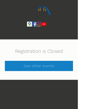
Ihmeiden Jumala 14.-16.8. Lue lisää
Registration is Closed
See other events