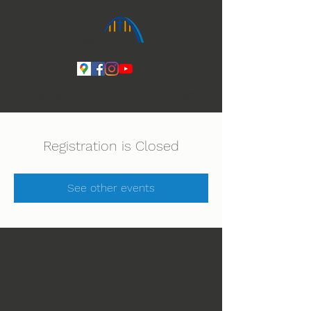
Ihmeiden Jumala 14.-16.8. Lue lisää
Registration is Closed
See other events