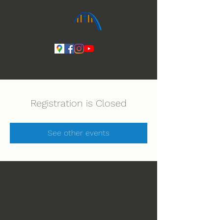
Ihmeiden Jumala 14.-16.8. Lue lisää
Registration is Closed
See other events