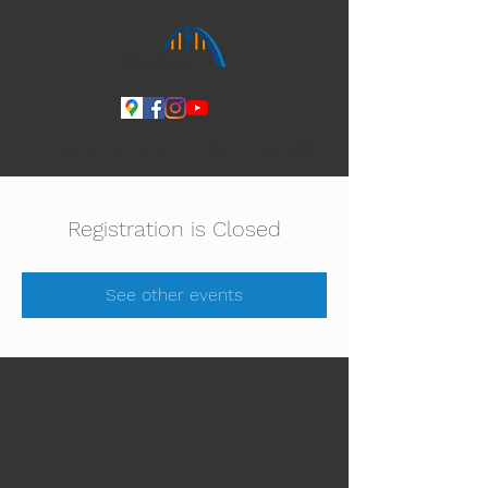
Ihmeiden Jumala 14.-16.8. Lue lisää
Registration is Closed
See other events