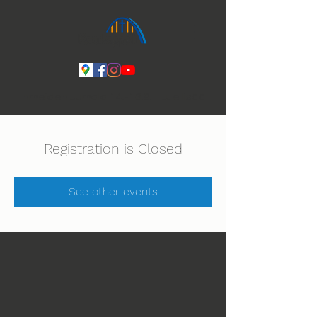
Ihmeiden Jumala 14.-16.8. Lue lisää
Registration is Closed
See other events