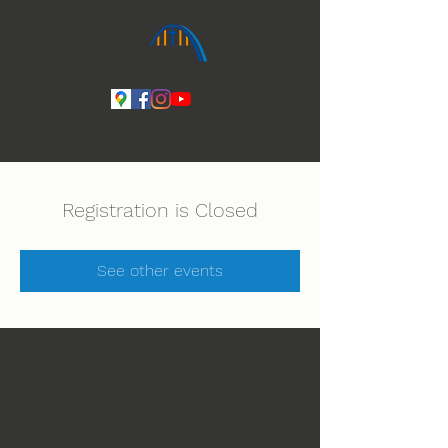
Ihmeiden Jumala 14.-16.8. Lue lisää
Registration is Closed
See other events