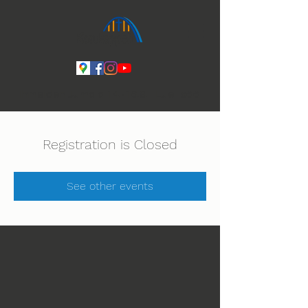
Ihmeiden Jumala 14.-16.8. Lue lisää
Registration is Closed
See other events