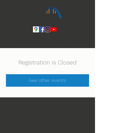
Ihmeiden Jumala 14.-16.8. Lue lisää
Registration is Closed
See other events