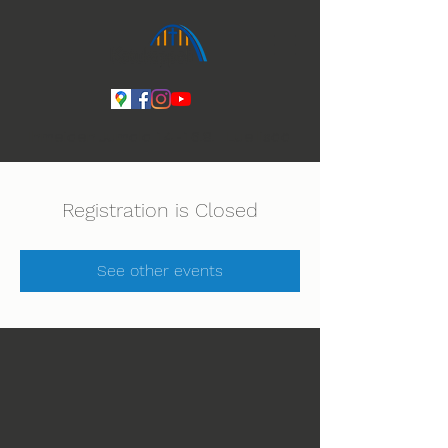
Ihmeiden Jumala 14.-16.8. Lue lisää
Registration is Closed
See other events