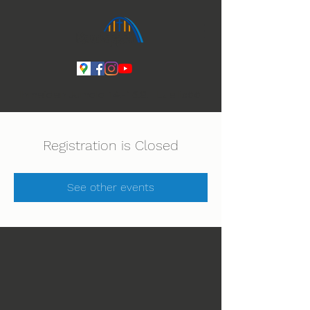
Ihmeiden Jumala 14.-16.8. Lue lisää
Registration is Closed
See other events