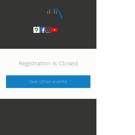
Ihmeiden Jumala 14.-16.8. Lue lisää
Registration is Closed
See other events