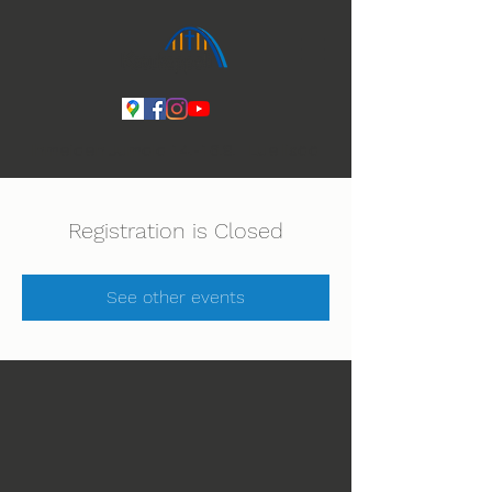
Ihmeiden Jumala 14.-16.8. Lue lisää
Registration is Closed
See other events