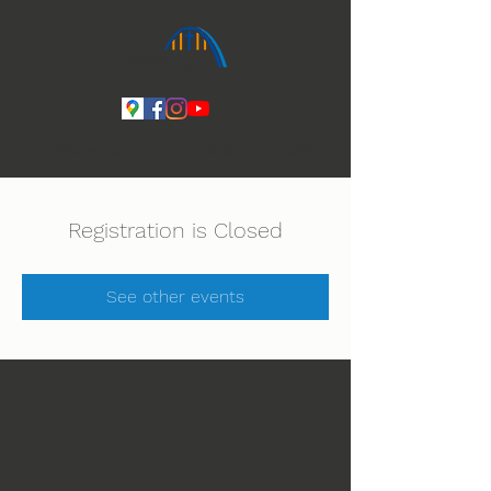
Ihmeiden Jumala 14.-16.8. Lue lisää
Registration is Closed
See other events